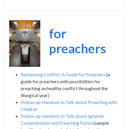
Image
for
preachers
Redeeming Conflict: A Guide for Preachers
(a
guide for preachers with possibilities for
preaching on healthy conflict throughout the
liturgical year)
Follow-up Handout on Talk about Preaching with
Children
Follow-up Handout on Talk about Ignatian
Contemplation and Preaching Forms
(sample