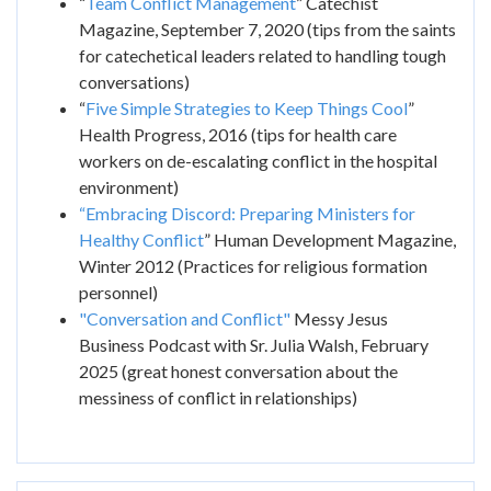
“
Team Conflict Management
” Catechist
Magazine, September 7, 2020 (tips from the saints
for catechetical leaders related to handling tough
conversations)
“
Five Simple Strategies to Keep Things Cool
”
Health Progress, 2016 (tips for health care
workers on de-escalating conflict in the hospital
environment)
“Embracing Discord: Preparing Ministers for
Healthy Conflict
” Human Development Magazine,
Winter 2012 (Practices for religious formation
personnel)
"Conversation and Conflict"
Messy Jesus
Business Podcast with Sr. Julia Walsh, February
2025 (great honest conversation about the
messiness of conflict in relationships)