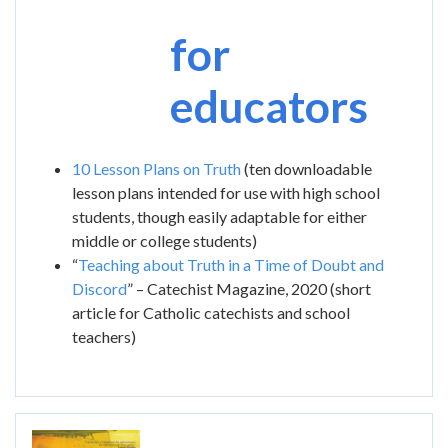
for
educators
10 Lesson Plans on Truth
(ten downloadable
lesson plans intended for use with high school
students, though easily adaptable for either
middle or college students)
“
Teaching about Truth in a Time of Doubt and
Discord
” – Catechist Magazine, 2020 (short
article for Catholic catechists and school
teachers)