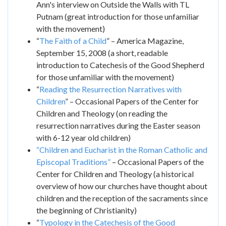
Ann's interview on Outside the Walls with TL
Putnam (great introduction for those unfamiliar
with the movement)
“
The Faith of a Child
” – America Magazine,
September 15, 2008 (a short, readable
introduction to Catechesis of the Good Shepherd
for those unfamiliar with the movement)
“
Reading the Resurrection Narratives with
Children
” – Occasional Papers of the Center for
Children and Theology (on reading the
resurrection narratives during the Easter season
with 6-12 year old children)
“Children and Eucharist in the Roman Catholic and
Episcopal Traditions”
– Occasional Papers of the
Center for Children and Theology (a historical
overview of how our churches have thought about
children and the reception of the sacraments since
the beginning of Christianity)
“
Typology in the Catechesis of the Good