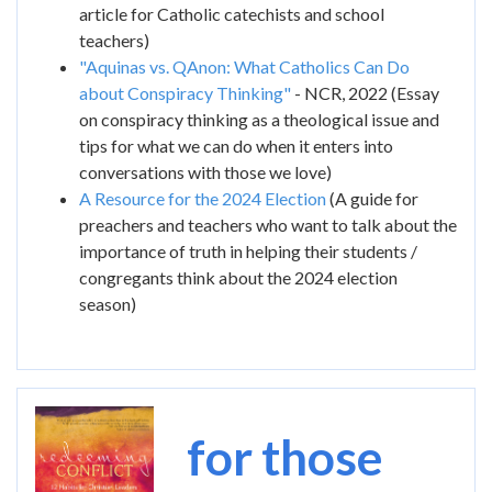
article for Catholic catechists and school
teachers)
"Aquinas vs. QAnon: What Catholics Can Do
about Conspiracy Thinking"
- NCR, 2022 (Essay
on conspiracy thinking as a theological issue and
tips for what we can do when it enters into
conversations with those we love)
A Resource for the 2024 Election
(A guide for
preachers and teachers who want to talk about the
importance of truth in helping their students /
congregants think about the 2024 election
season)
Image
for those