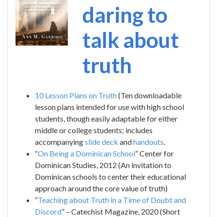
daring to
talk about
truth
10 Lesson Plans on Truth
(Ten downloadable
lesson plans intended for use with high school
students, though easily adaptable for either
middle or college students; includes
accompanying
slide deck
and
handouts
.
“
On Being a Dominican School
” Center for
Dominican Studies, 2012 (An invitation to
Dominican schools to center their educational
approach around the core value of truth)
“
Teaching about Truth in a Time of Doubt and
Discord
” – Catechist Magazine, 2020 (Short