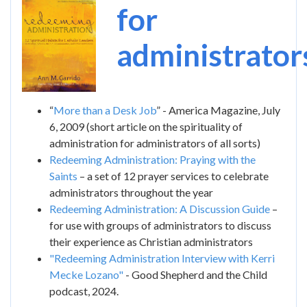
Image
for
administrator
“
More than a Desk Job
” - America Magazine, July
6, 2009 (short article on the spirituality of
administration for administrators of all sorts)
Redeeming Administration: Praying with the
Saints
– a set of 12 prayer services to celebrate
administrators throughout the year
Redeeming Administration: A Discussion Guide
–
for use with groups of administrators to discuss
their experience as Christian administrators
"Redeeming Administration Interview with Kerri
Mecke Lozano"
- Good Shepherd and the Child
podcast, 2024.