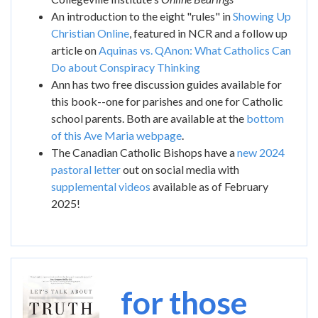
An introduction to the eight "rules" in
Showing Up
Christian Online
, featured in NCR and a follow up
article on
Aquinas vs. QAnon: What Catholics Can
Do about Conspiracy Thinking
Ann has two free discussion guides available for
this book--one for parishes and one for Catholic
school parents. Both are available at the
bottom
of this Ave Maria webpage
.
The Canadian Catholic Bishops have a
new 2024
pastoral letter
out on social media with
supplemental videos
available as of February
2025!
Image
for those