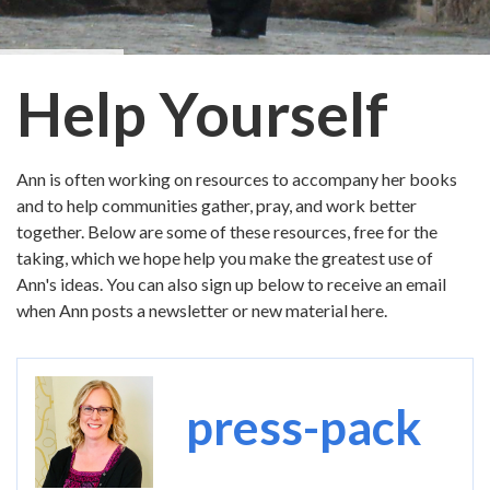
Help Yourself
Ann is often working on resources to accompany her books
and to help communities gather, pray, and work better
together. Below are some of these resources, free for the
taking, which we hope help you make the greatest use of
Ann's ideas. You can also sign up below to receive an email
when Ann posts a newsletter or new material here.
Image
press-pack