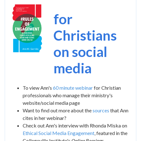
Image
for
Christians
on social
media
To view Ann's
60 minute webinar
for Christian
professionals who manage their ministry's
website/social media page
Want to find out more about the
sources
that Ann
cites in her webinar?
Check out Ann's interview with Rhonda Miska on
Ethical Social Media Engagement
, featured in the
Collegeville Institute's
Online Bearings