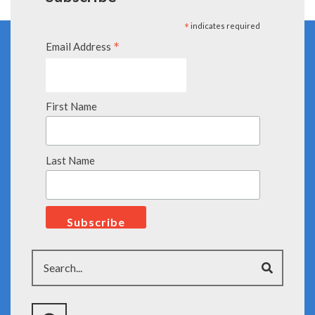
*
indicates required
*
Email Address
First Name
Last Name
Search