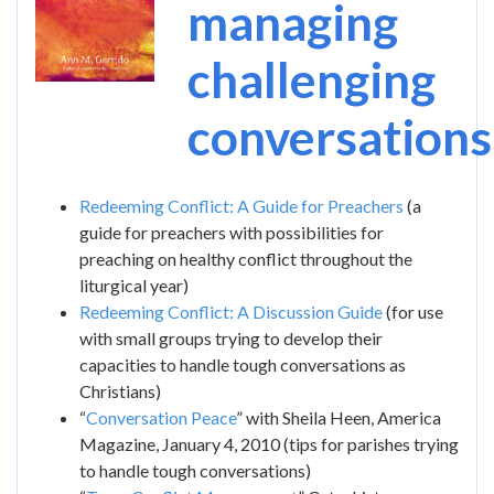
managing
challenging
conversations
Redeeming Conflict: A Guide for Preachers
(a
guide for preachers with possibilities for
preaching on healthy conflict throughout the
liturgical year)
Redeeming Conflict: A Discussion Guide
(for use
with small groups trying to develop their
capacities to handle tough conversations as
Christians)
“
Conversation Peace
” with Sheila Heen, America
Magazine, January 4, 2010 (tips for parishes trying
to handle tough conversations)