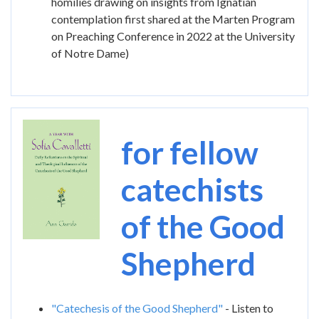
homilies drawing on insights from Ignatian
contemplation first shared at the Marten Program
on Preaching Conference in 2022 at the University
of Notre Dame)
Image
for fellow
catechists
of the Good
Shepherd
"Catechesis of the Good Shepherd"
- Listen to