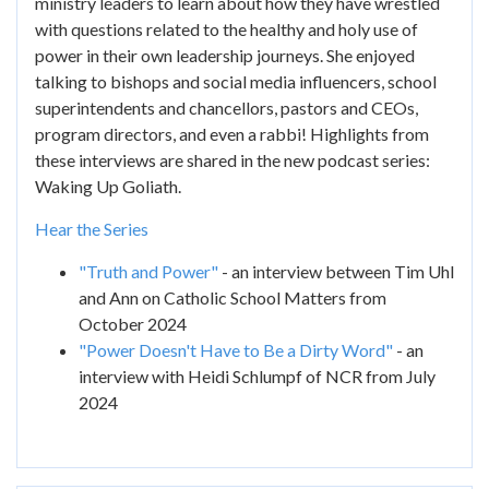
ministry leaders to learn about how they have wrestled
with questions related to the healthy and holy use of
power in their own leadership journeys. She enjoyed
talking to bishops and social media influencers, school
superintendents and chancellors, pastors and CEOs,
program directors, and even a rabbi! Highlights from
these interviews are shared in the new podcast series:
Waking Up Goliath.
Hear the Series
"Truth and Power"
- an interview between Tim Uhl
and Ann on Catholic School Matters from
October 2024
"Power Doesn't Have to Be a Dirty Word"
- an
interview with Heidi Schlumpf of NCR from July
2024