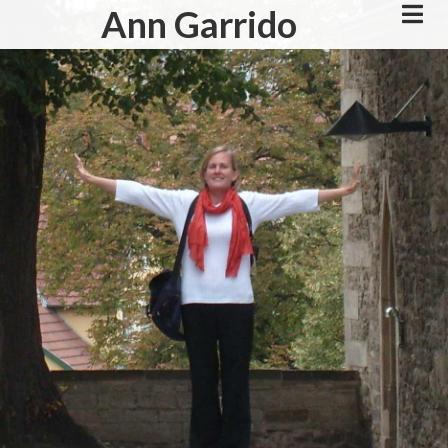
Skip
Ann Garrido
to
main
content