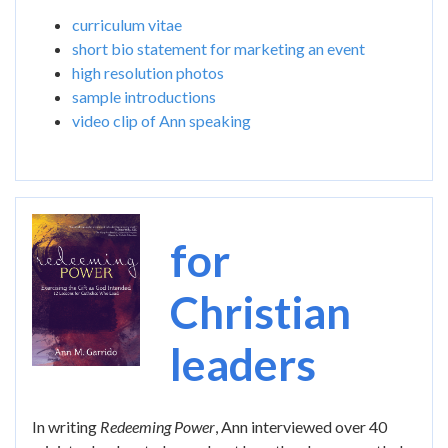
curriculum vitae
short bio statement for marketing an event
high resolution photos
sample introductions
video clip of Ann speaking
Image
for
Christian
leaders
In writing
Redeeming Power
, Ann interviewed over 40