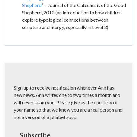
Shepherd
” – Journal of the Catechesis of the Good
Shepherd, 2012 (an introduction to how children
explore typological connections between
scripture and liturgy, especially in Level 3)
Sign up to receive notification whenever Ann has
new news. Ann writes one to two times a month and
will never spam you. Please give us the courtesy of
your name so that we know you are a real person and
not a version of alphabet soup.
Subscribe