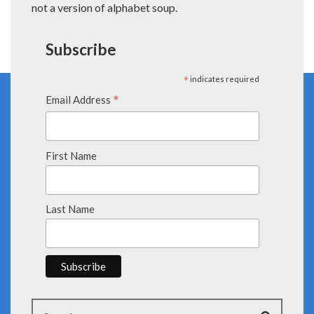
not a version of alphabet soup.
Subscribe
*
indicates required
*
Email Address
First Name
Last Name
Search