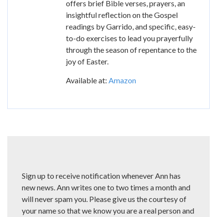
offers brief Bible verses, prayers, an
insightful reflection on the Gospel
readings by Garrido, and specific, easy-
to-do exercises to lead you prayerfully
through the season of repentance to the
joy of Easter.
Available at:
Amazon
Sign up to receive notification whenever Ann has
new news. Ann writes one to two times a month and
will never spam you. Please give us the courtesy of
your name so that we know you are a real person and