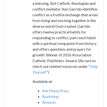
a blessing. But Catholic theologian and
conflict mediator Ann Garrido identifies
conflict as a fruitful exchange that arises
from living and working together in the
diverse world God created. Garrido
offers twelve practical habits for
responding to conflict, pairs each habit
with a spiritual companion from history,
and offers questions and prayers for
growth. Winner of 2016 Association
Catholic Publishers’ Award. (Be sure to
check out related resources under ”
Help
Yourself
”)
Available at:
Ave Maria Press
Bookshop
Amazon