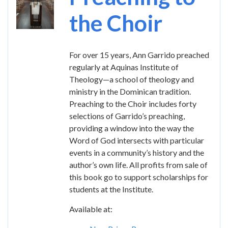
the Choir
For over 15 years, Ann Garrido preached
regularly at Aquinas Institute of
Theology—a school of theology and
ministry in the Dominican tradition.
Preaching to the Choir includes forty
selections of Garrido’s preaching,
providing a window into the way the
Word of God intersects with particular
events in a community’s history and the
author’s own life. All profits from sale of
this book go to support scholarships for
students at the Institute.
Available at: