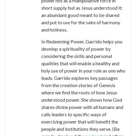
power not as a manipulative force in
short supply but as Jesus understood it:
an abundant good meant to be shared
and put to use for the sake of harmony
and holiness.
In Redeeming Power, Garrido helps you
develop a spirituality of power by
considering the skills and personal
qualities that will enable a healthy and
holy use of power in your role as one who
leads. Garrido explores key passages
from the creation stories of Genesis
where we find the roots of how Jesus
understood power. She shows how God
shares divine power with all humans and
calls leaders to specific ways of
exercising power that will benefit the
people and institutions they serve. (Be