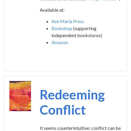
Available at:
Ave Maria Press
Bookshop
(supporting
independent bookstores)
Amazon
Image
Redeeming
Conflict
It seems counterintuitive: conflict can be