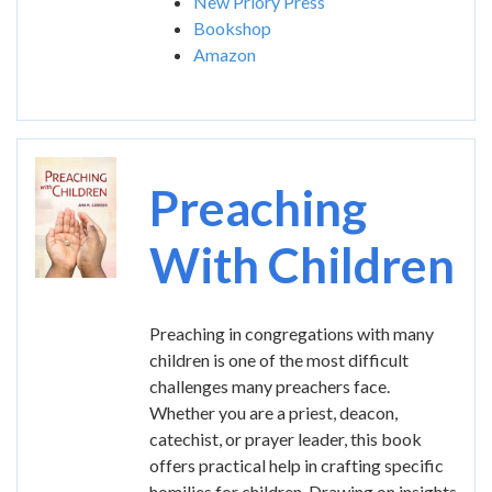
New Priory Press
Bookshop
Amazon
Image
Preaching
With Children
Preaching in congregations with many
children is one of the most difficult
challenges many preachers face.
Whether you are a priest, deacon,
catechist, or prayer leader, this book
offers practical help in crafting specific
homilies for children. Drawing on insights