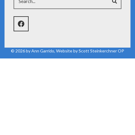
© 2026 by
Ann Garrido
, Website by
Scott Steinkerchner OP