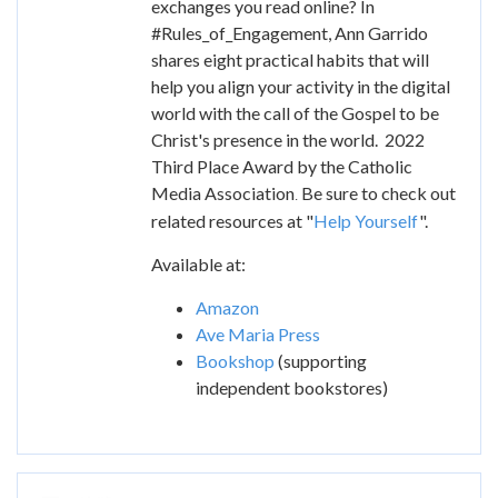
exchanges you read online? In
#Rules_of_Engagement, Ann Garrido
shares eight practical habits that will
help you align your activity in the digital
world with the call of the Gospel to be
Christ's presence in the world. 2022
Third Place Award by the Catholic
Media Association
Be sure to check out
.
related resources at "
Help Yourself
".
Available at:
Amazon
Ave Maria Press
Bookshop
(supporting
independent bookstores)