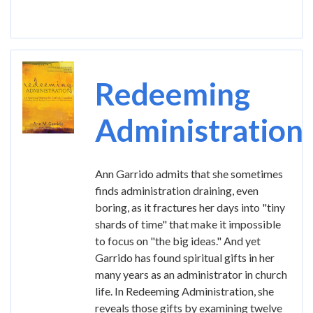
Image
Redeeming
Administration
Ann Garrido admits that she sometimes
finds administration draining, even
boring, as it fractures her days into "tiny
shards of time" that make it impossible
to focus on "the big ideas." And yet
Garrido has found spiritual gifts in her
many years as an administrator in church
life. In Redeeming Administration, she
reveals those gifts by examining twelve