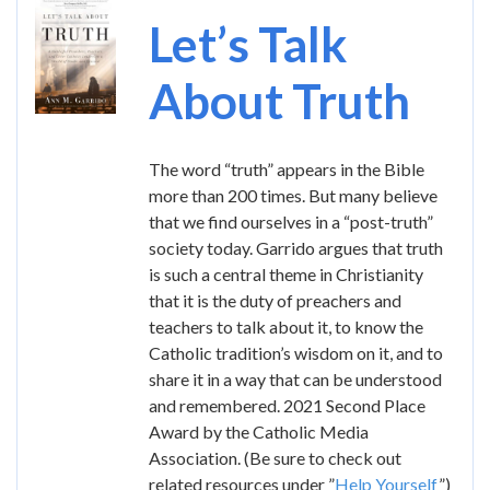
Image
Let’s Talk
About Truth
The word “truth” appears in the Bible
more than 200 times. But many believe
that we find ourselves in a “post-truth”
society today. Garrido argues that truth
is such a central theme in Christianity
that it is the duty of preachers and
teachers to talk about it, to know the
Catholic tradition’s wisdom on it, and to
share it in a way that can be understood
and remembered. 2021 Second Place
Award by the Catholic Media
Association. (Be sure to check out
related resources under ”
Help Yourself
”)