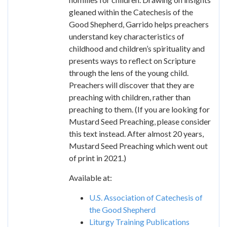
gleaned within the Catechesis of the
Good Shepherd, Garrido helps preachers
understand key characteristics of
childhood and children’s spirituality and
presents ways to reflect on Scripture
through the lens of the young child.
Preachers will discover that they are
preaching with children, rather than
preaching to them. (If you are looking for
Mustard Seed Preaching, please consider
this text instead. After almost 20 years,
Mustard Seed Preaching which went out
of print in 2021.)
Available at:
U.S. Association of Catechesis of
the Good Shepherd
Liturgy Training Publications