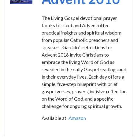
The Living Gospel devotional prayer
books for Lent and Advent offer
practical insights and spiritual wisdom
from popular Catholic preachers and
speakers. Garrido’s reflections for
Advent 2016 invite Christians to
embrace the living Word of God as
revealed in the daily Gospel readings and
in their everyday lives. Each day offers a
simple, five-step blueprint with brief
gospel verses, prayers, incisive reflection
on the Word of God, and a specific
challenge for ongoing spiritual growth.
Available at:
Amazon