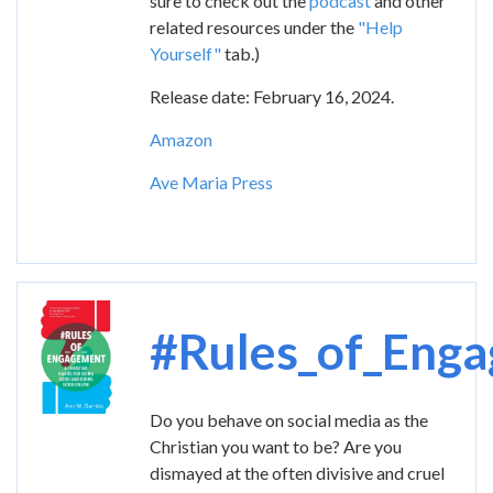
sure to check out the
podcast
and other
related resources under the
"Help
Yourself"
tab.)
Release date: February 16, 2024.
Amazon
Ave Maria Press
Image
#Rules_of_Eng
Do you behave on social media as the
Christian you want to be? Are you
dismayed at the often divisive and cruel