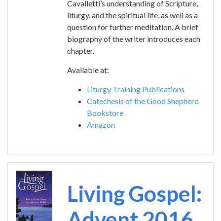
Cavalletti’s understanding of Scripture,
liturgy, and the spiritual life, as well as a
question for further meditation. A brief
biography of the writer introduces each
chapter.
Available at:
Liturgy Training Publications
Catechesis of the Good Shepherd
Bookstore
Amazon
Image
Living Gospel:
Advent 2016