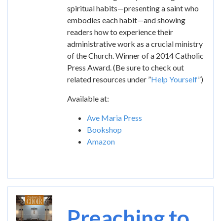
spiritual habits—presenting a saint who
embodies each habit—and showing
readers how to experience their
administrative work as a crucial ministry
of the Church. Winner of a 2014 Catholic
Press Award. (Be sure to check out
related resources under ”
Help Yourself
”)
Available at:
Ave Maria Press
Bookshop
Amazon
Image
Preaching to