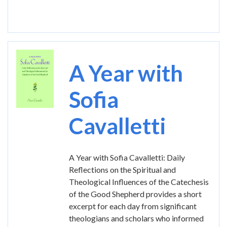
Image
A Year with
Sofia
Cavalletti
A Year with Sofia Cavalletti: Daily
Reflections on the Spiritual and
Theological Influences of the Catechesis
of the Good Shepherd provides a short
excerpt for each day from significant
theologians and scholars who informed