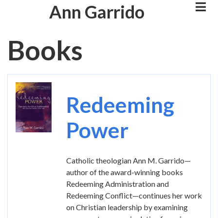
Skip
Ann Garrido
to
main
Books
content
Image
Redeeming
Power
Catholic theologian Ann M. Garrido—
author of the award-winning books
Redeeming Administration and
Redeeming Conflict—continues her work
on Christian leadership by examining