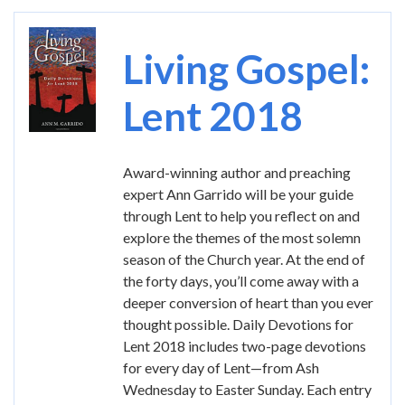
Image
Living Gospel:
Lent 2018
Award-winning author and preaching
expert Ann Garrido will be your guide
through Lent to help you reflect on and
explore the themes of the most solemn
season of the Church year. At the end of
the forty days, you’ll come away with a
deeper conversion of heart than you ever
thought possible. Daily Devotions for
Lent 2018 includes two-page devotions
for every day of Lent—from Ash
Wednesday to Easter Sunday. Each entry