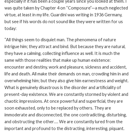
especially if it has been a couple years since you looked at them. I
was quite taken by Chapter 4 on “Composure”—a much neglected
virtue, at least in my life. Guardini was writing in 1936 Germany,
but see if his words do not sound like they were written for us
today:
“All things seem to disquiet man. The phenomena of nature
intrigue him; they attract and bind. But because they are natural,
they have a calming, collecting influence as well. It is much the
same with those realities that make up human existence:
encounter and destiny, work and pleasure, sickness and accident,
life and death. All make their demands on man, crowding him in and
overwhelming him; but they also give him earnestness and weight.
What is genuinely disastrous is the disorder and artificiality of
present-day existence. We are constantly stormed by violent and
chaotic impressions. At once powerful and superficial, they are
soon exhausted, only to be replaced by others. They are
immoderate and disconnected, the one contradicting, disturbing,
and obstructing the other…. We are constantly lured from the
important and profound to the distracting, interesting, piquant.