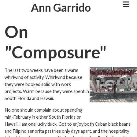
Skip
Ann Garrido
to
main
On
content
"Composure"
The last two weeks have been a warm
Image
whirlwind of activity. Whirlwind because
they were booked solid with work
projects. Warm because they were spent in
South Florida and Hawaii.
No one should complain about spending
mid-February in either South Florida or
Hawaii. I am one lucky duck. Got to enjoy both Cuban black beans
and Filipino senorita pastries only days apart, and the hospitality