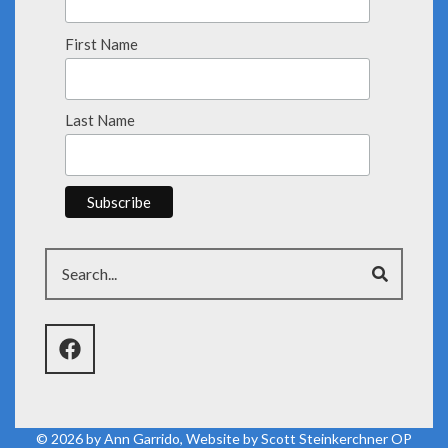
First Name
Last Name
Search
© 2026 by
Ann Garrido
, Website by
Scott Steinkerchner OP