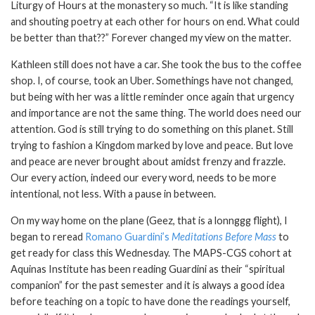
Liturgy of Hours at the monastery so much. “It is like standing
and shouting poetry at each other for hours on end. What could
be better than that??” Forever changed my view on the matter.
Kathleen still does not have a car. She took the bus to the coffee
shop. I, of course, took an Uber. Somethings have not changed,
but being with her was a little reminder once again that urgency
and importance are not the same thing. The world does need our
attention. God is still trying to do something on this planet. Still
trying to fashion a Kingdom marked by love and peace. But love
and peace are never brought about amidst frenzy and frazzle.
Our every action, indeed our every word, needs to be more
intentional, not less. With a pause in between.
On my way home on the plane (Geez, that is a lonnggg flight), I
began to reread
Romano Guardini’s
Meditations Before Mass
to
get ready for class this Wednesday. The MAPS-CGS cohort at
Aquinas Institute has been reading Guardini as their “spiritual
companion” for the past semester and it is always a good idea
before teaching on a topic to have done the readings yourself,