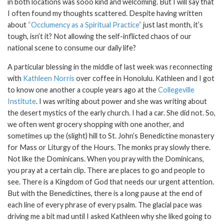
in both locations was sooo kind and welcoming. But I will say that
I often found my thoughts scattered. Despite having written
about
“Occlumency as a Spiritual Practice”
just last month, it’s
tough, isn’t it? Not allowing the self-inflicted chaos of our
national scene to consume our daily life?
A particular blessing in the middle of last week was reconnecting
with
Kathleen Norris
over coffee in Honolulu. Kathleen and I got
to know one another a couple years ago at the
Collegeville
Institute
. I was writing about power and she was writing about
the desert mystics of the early church. I had a car. She did not. So,
we often went grocery shopping with one another, and
sometimes up the (slight) hill to St. John’s Benedictine monastery
for Mass or Liturgy of the Hours. The monks pray slowly there.
Not like the Dominicans. When you pray with the Dominicans,
you pray at a certain clip. There are places to go and people to
see. There is a Kingdom of God that needs our urgent attention.
But with the Benedictines, there is a long pause at the end of
each line of every phrase of every psalm. The glacial pace was
driving me a bit mad until I asked Kathleen why she liked going to