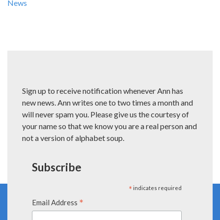
News
Sign up to receive notification whenever Ann has
new news. Ann writes one to two times a month and
will never spam you. Please give us the courtesy of
your name so that we know you are a real person and
not a version of alphabet soup.
Subscribe
*
indicates required
*
Email Address