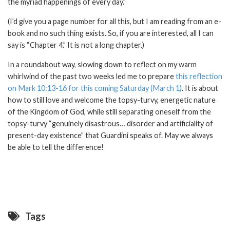
the myriad happenings of every day.”
(I’d give you a page number for all this, but I am reading from an e-
book and no such thing exists. So, if you are interested, all I can
say is “Chapter 4.” It is not a long chapter.)
In a roundabout way, slowing down to reflect on my warm
whirlwind of the past two weeks led me to prepare
this reflection
on Mark 10:13-16 for this coming Saturday (March 1)
. It is about
how to still love and welcome the topsy-turvy, energetic nature
of the Kingdom of God, while still separating oneself from the
topsy-turvy “genuinely disastrous… disorder and artificiality of
present-day existence” that Guardini speaks of. May we always
be able to tell the difference!
Tags