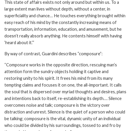
This state of affairs exists not only around but within us. To a
large extent man lives without depth, without a center, in
superficiality and chance… He touches everything brought within
easy reach of his mind by the constantly increasing means of
transportation, information, education, and amusement, but he
doesn’t really absorb anything. He contents himself with having
‘heard about it.’”
By way of contrast, Guardini describes “composure”:
“Composure works in the opposite direction, rescuing man’s
attention form the sundry objects holding it captive and
restoring unity to his spirit. It frees his mind from its many
tempting claims and focuses it on one, the all-important. It calls
the soul that is dispersed over myriad thoughts and desires, plans
and intentions back to itself, re-establishing its depth…. Silence
overcomes noise and talk; composure is the victory over
distraction and unrest. Silence is the quiet of a person who could
be talking; composure is the vital, dynamic unity of an individual
who could be divided by his surroundings, tossed to and fro by