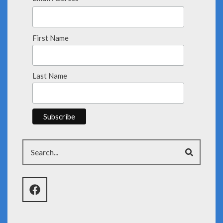
First Name
Last Name
Search