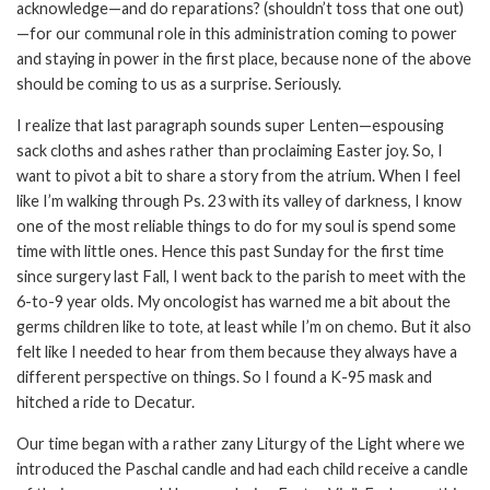
acknowledge—and do reparations? (shouldn’t toss that one out)
—for our communal role in this administration coming to power
and staying in power in the first place, because none of the above
should be coming to us as a surprise. Seriously.
I realize that last paragraph sounds super Lenten—espousing
sack cloths and ashes rather than proclaiming Easter joy. So, I
want to pivot a bit to share a story from the atrium. When I feel
like I’m walking through Ps. 23 with its valley of darkness, I know
one of the most reliable things to do for my soul is spend some
time with little ones. Hence this past Sunday for the first time
since surgery last Fall, I went back to the parish to meet with the
6-to-9 year olds. My oncologist has warned me a bit about the
germs children like to tote, at least while I’m on chemo. But it also
felt like I needed to hear from them because they always have a
different perspective on things. So I found a K-95 mask and
hitched a ride to Decatur.
Our time began with a rather zany Liturgy of the Light where we
introduced the Paschal candle and had each child receive a candle