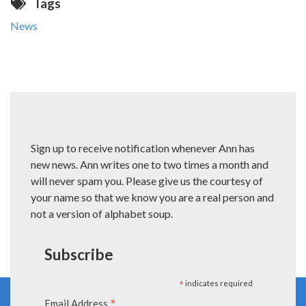
Tags
News
Sign up to receive notification whenever Ann has
new news. Ann writes one to two times a month and
will never spam you. Please give us the courtesy of
your name so that we know you are a real person and
not a version of alphabet soup.
Subscribe
*
indicates required
*
Email Address