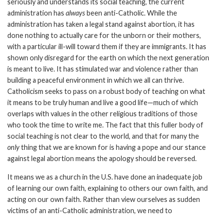
seriously and understands its social teaching, the current
administration has
always
been anti-Catholic. While the
administration has taken a legal stand against abortion, it has
done nothing to actually care for the unborn or their mothers,
with a particular ill-will toward them if they are immigrants. It has
shown only disregard for the earth on which the next generation
is meant to live. It has stimulated war and violence rather than
building a peaceful environment in which we all can thrive.
Catholicism seeks to pass on a robust body of teaching on what
it means to be truly human and live a good life—much of which
overlaps with values in the other religious traditions of those
who took the time to write me. The fact that this fuller body of
social teaching is not clear to the world, and that for many the
only
thing that we are known for is having a pope and our stance
against legal abortion means the apology should be reversed.
It means we as a church in the U.S. have done an inadequate job
of learning our own faith, explaining to others our own faith, and
acting on our own faith. Rather than view ourselves as sudden
victims of an anti-Catholic administration, we need to