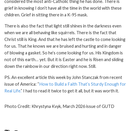
considered the most anti-Catholic thing he has done. There is
grief in knowing I don’t have all the time in the world with these
children. Grief in sitting there in a K-95 mask.
There is also the fact that light still shines in the darkness even
when we are all behaving like squirrels. There is the fact that
Christ still is King. And that he has left the castle to come looking
for us. That he knows we are bruised and hurting and in danger
of blowing a gasket. So he’s come looking for us. His Kingdom is
not of this earth… yet. But it is Easter and he is Risen and sliding
down the rainbow in our direction right now. Still.
PS. An excellent article this week by John Stanczak from recent
issue of America: “
How to Build a Faith That’s Sturdy Enough for
Real Life.
” I had to read it twice to get it all, but it was worth it.
Photo Credit: Khrystyna Kvyk, March 2026 issue of GUTD