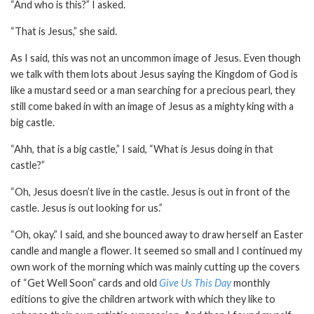
“And who is this?” I asked.
“That is Jesus,” she said.
As I said, this was not an uncommon image of Jesus. Even though
we talk with them lots about Jesus saying the Kingdom of God is
like a mustard seed or a man searching for a precious pearl, they
still come baked in with an image of Jesus as a mighty king with a
big castle.
“Ahh, that is a big castle,” I said, “What is Jesus doing in that
castle?”
“Oh, Jesus doesn’t live in the castle. Jesus is out in front of the
castle. Jesus is out looking for us.”
“Oh, okay.” I said, and she bounced away to draw herself an Easter
candle and mangle a flower. It seemed so small and I continued my
own work of the morning which was mainly cutting up the covers
of “Get Well Soon” cards and old
Give Us This Day
monthly
editions to give the children artwork with which they like to