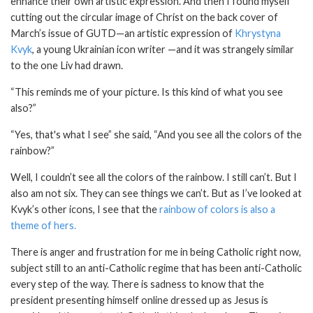
enhance their own artistic expression. And then I found myself
cutting out the circular image of Christ on the back cover of
March’s issue of GUTD—an artistic expression of
Khrystyna
Kvyk
, a young Ukrainian icon writer —and it was strangely similar
to the one Liv had drawn.
“This reminds me of your picture. Is this kind of what you see
also?”
“Yes, that's what I see” she said, “And you see all the colors of the
rainbow?”
Well, I couldn’t see all the colors of the rainbow. I still can’t. But I
also am not six. They can see things we can’t. But as I’ve looked at
Kvyk’s other icons, I see that the
rainbow of colors is also a
theme of hers.
There is anger and frustration for me in being Catholic right now,
subject still to an anti-Catholic regime that has been anti-Catholic
every step of the way. There is sadness to know that the
president presenting himself online dressed up as Jesus is