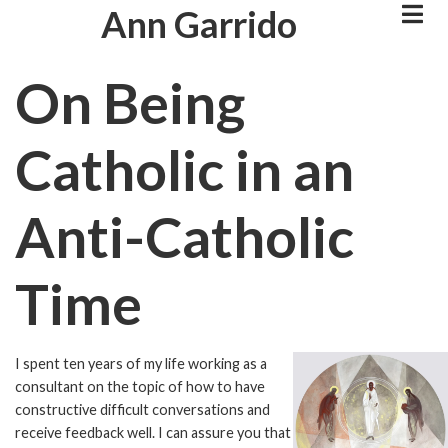
Skip
Ann Garrido
to
main
On Being
content
Catholic in an
Anti-Catholic
Time
I spent ten years of my life working as a
Image
consultant on the topic of how to have
constructive difficult conversations and
receive feedback well. I can assure you that