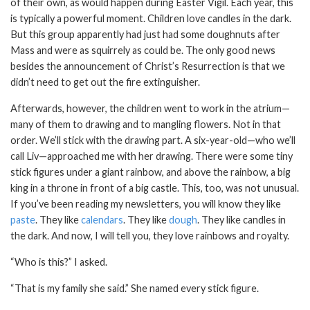
of their own, as would happen during Easter Vigil. Each year, this
is typically a powerful moment. Children love candles in the dark.
But this group apparently had just had some doughnuts after
Mass and were as squirrely as could be. The only good news
besides the announcement of Christ’s Resurrection is that we
didn’t need to get out the fire extinguisher.
Afterwards, however, the children went to work in the atrium—
many of them to drawing and to mangling flowers. Not in that
order. We’ll stick with the drawing part. A six-year-old—who we’ll
call Liv—approached me with her drawing. There were some tiny
stick figures under a giant rainbow, and above the rainbow, a big
king in a throne in front of a big castle. This, too, was not unusual.
If you’ve been reading my newsletters, you will know they like
paste
. They like
calendars
. They like
dough
. They like candles in
the dark. And now, I will tell you, they love rainbows and royalty.
“Who is this?” I asked.
“That is my family she said.” She named every stick figure.