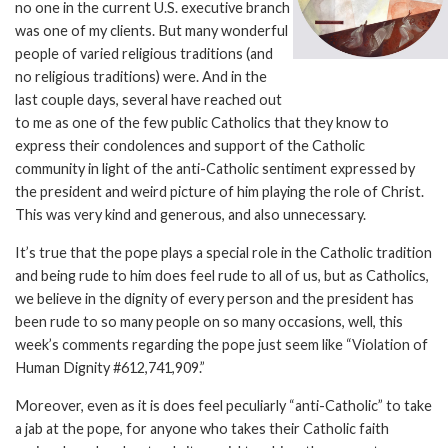
no one in the current U.S. executive branch
was one of my clients. But many wonderful
people of varied religious traditions (and
no religious traditions) were. And in the
last couple days, several have reached out
to me as one of the few public Catholics that they know to
express their condolences and support of the Catholic
community in light of the anti-Catholic sentiment expressed by
the president and weird picture of him playing the role of Christ.
This was very kind and generous, and also unnecessary.
It’s true that the pope plays a special role in the Catholic tradition
and being rude to him does feel rude to all of us, but as Catholics,
we believe in the dignity of every person and the president has
been rude to so many people on so many occasions, well, this
week’s comments regarding the pope just seem like “Violation of
Human Dignity #612,741,909.”
Moreover, even as it is does feel peculiarly “anti-Catholic” to take
a jab at the pope, for anyone who takes their Catholic faith