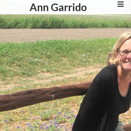
Skip
Ann Garrido
to
main
content