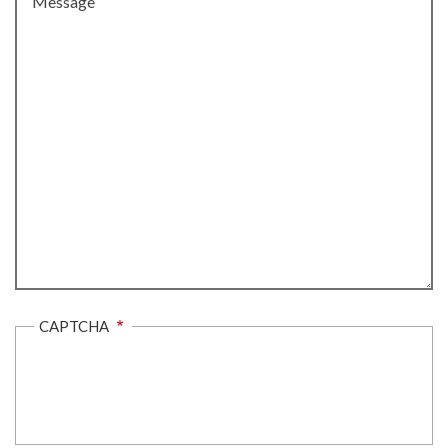
CAPTCHA