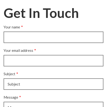
Get In Touch
Your name
Your email address
Subject
Message