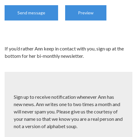
If you’d rather Ann keep in contact with you, sign up at the
bottom for her bi-monthly newsletter.
Sign up to receive notification whenever Ann has
new news. Ann writes one to two times a month and
will never spam you. Please give us the courtesy of
your name so that we know you are a real person and
not a version of alphabet soup.