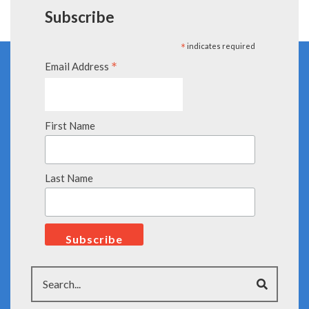
Subscribe
*
indicates required
*
Email Address
First Name
Last Name
Search