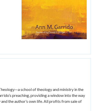
 Theology—a school of theology and ministry in the
arrido’s preaching, providing a window into the way
nd the author’s own life. All profits from sale of