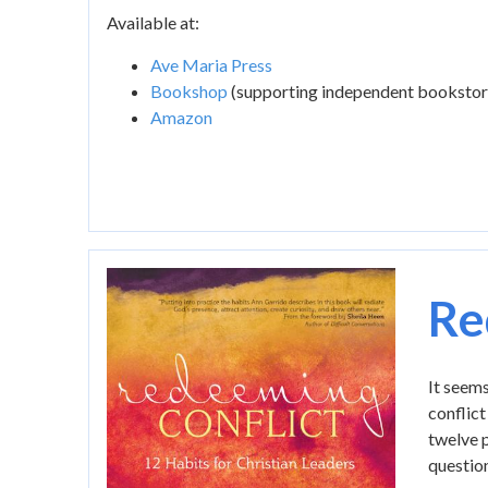
Available at:
Ave Maria Press
Bookshop
(supporting independent bookstor
Amazon
Image
Re
It seems
conflict
twelve p
question