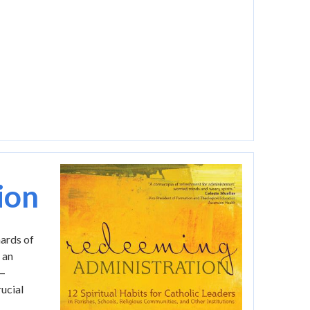
Image
ion
hards of
 an
s—
ucial