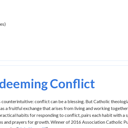
es)
deeming Conflict
 counterintuitive: conflict can be a blessing. But Catholic theolog
 as a fruitful exchange that arises from living and working togethe
ractical habits for responding to conflict, pairs each habit with a 
s and prayers for growth. Winner of 2016 Association Catholic Pub