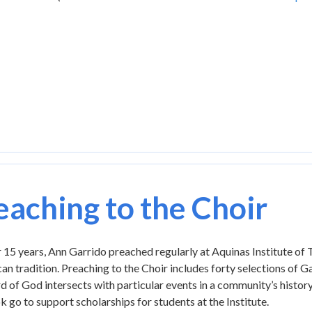
eaching to the Choir
 15 years, Ann Garrido preached regularly at Aquinas Institute of
n tradition. Preaching to the Choir includes forty selections of G
 of God intersects with particular events in a community’s history a
k go to support scholarships for students at the Institute.