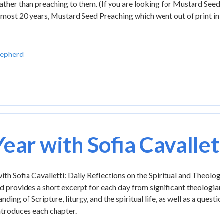
 rather than preaching to them. (If you are looking for Mustard Seed
 almost 20 years, Mustard Seed Preaching which went out of print in
hepherd
Year with Sofia Cavallet
ith Sofia Cavalletti: Daily Reflections on the Spiritual and Theolo
 provides a short excerpt for each day from significant theologia
nding of Scripture, liturgy, and the spiritual life, as well as a ques
ntroduces each chapter.