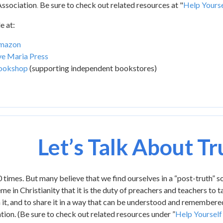
ssociation
Be sure to check out related resources at "
Help Yourse
.
e at:
mazon
e Maria Press
ookshop
(supporting independent bookstores)
Let’s Talk About Tr
 times. But many believe that we find ourselves in a “post-truth” s
me in Christianity that it is the duty of preachers and teachers to t
n it, and to share it in a way that can be understood and remember
on. (Be sure to check out related resources under ”
Help Yourself