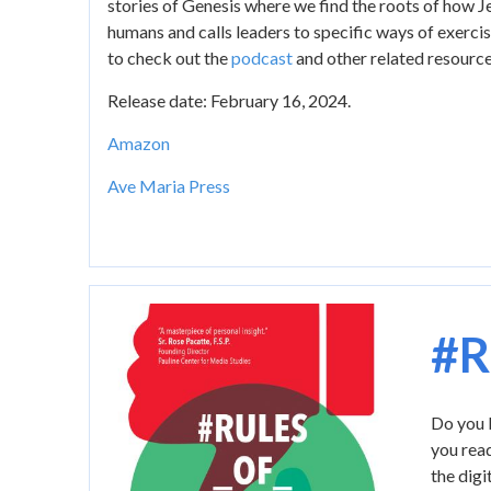
stories of Genesis where we find the roots of how 
humans and calls leaders to specific ways of exercis
to check out the
podcast
and other related resourc
Release date: February 16, 2024.
Amazon
Ave Maria Press
Image
#R
Do you b
you read
the digi