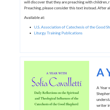
will discover that they are preaching with children,
Preaching, please consider this text instead. After
Available at:
U.S. Association of Catechesis of the Good S
Liturgy Training Publications
Image
A 
A Year w
Shepherd
understa
writer i