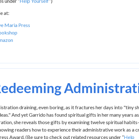
es under ”
Help Yourself
”)
e at:
e Maria Press
ookshop
mazon
edeeming Administrat
ration draining, even boring, as it fractures her days into "tiny s
eas." And yet Garrido has found spiritual gifts in her many years as
ation, she reveals those gifts by examining twelve spiritual habit
wing readers how to experience their administrative work as a cr
ress Award. (Be sure to check out related resources under ”
Help