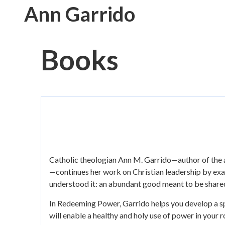
Skip
Ann Garrido
to
main
content
Books
Catholic theologian Ann M. Garrido—author of th
—continues her work on Christian leadership by exam
understood it: an abundant good meant to be shared
In Redeeming Power, Garrido helps you develop a spir
will enable a healthy and holy use of power in your