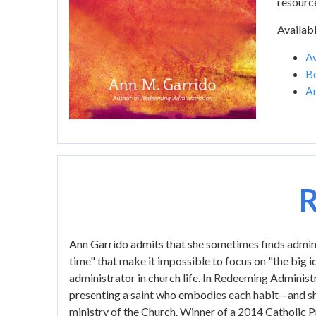
resourc
Availabl
Av
B
A
R
Ann Garrido admits that she sometimes finds administ
time" that make it impossible to focus on "the big id
administrator in church life. In Redeeming Administr
presenting a saint who embodies each habit—and sho
ministry of the Church. Winner of a 2014 Catholic P