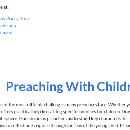
e at:
w Priory Press
ookshop
mazon
Preaching With Child
e of the most difficult challenges many preachers face. Whether y
 offers practical help in crafting specific homilies for children. Dr
 Shepherd, Garrido helps preachers understand key characteristics 
ys to reflect on Scripture through the lens of the young child. Pre