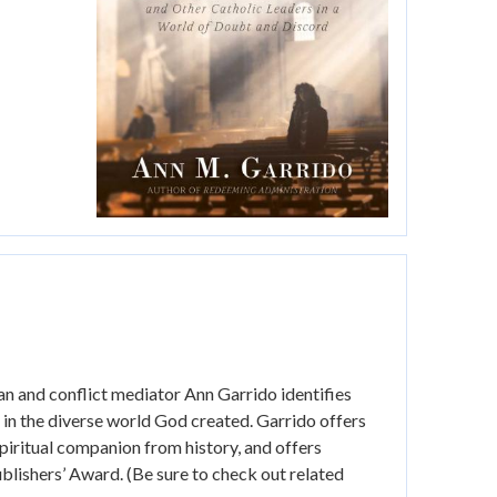
ian and conflict mediator Ann Garrido identifies
r in the diverse world God created. Garrido offers
spiritual companion from history, and offers
lishers’ Award. (Be sure to check out related