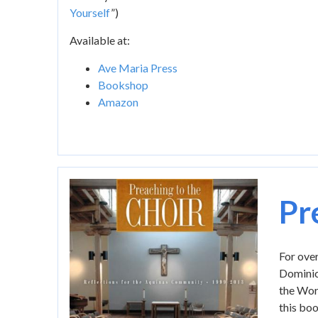
Yourself
”)
Available at:
Ave Maria Press
Bookshop
Amazon
Image
Pr
For over
Dominica
the Word
this boo