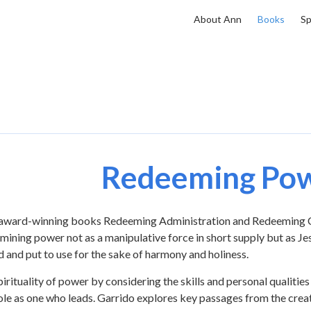
About Ann
Books
Sp
Redeeming Po
e award-winning books Redeeming Administration and Redeeming C
ining power not as a manipulative force in short supply but as Je
 and put to use for the sake of harmony and holiness.
ituality of power by considering the skills and personal qualities
 role as one who leads. Garrido explores key passages from the crea