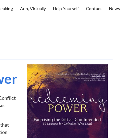
eaking
Ann, Virtually
Help Yourself
Contact
News
Image
wer
onflict
sus
 that
tion