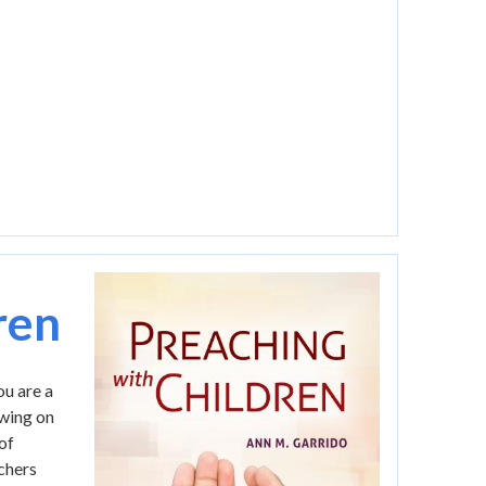
Image
ren
ou are a
awing on
of
achers