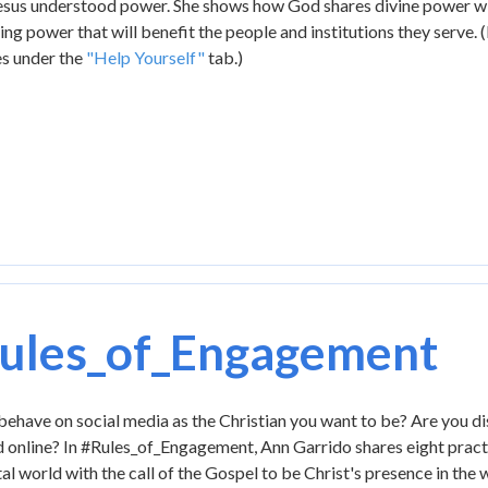
Jesus understood power. She shows how God shares divine power wi
ing power that will benefit the people and institutions they serve. 
es under the
"Help Yourself"
tab.)
ules_of_Engagement
ehave on social media as the Christian you want to be? Are you di
 online? In #Rules_of_Engagement, Ann Garrido shares eight practica
tal world with the call of the Gospel to be Christ's presence in th