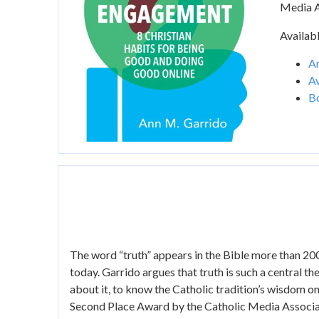
Media A
Availabl
A
Av
B
The word “truth” appears in the Bible more than 200
today. Garrido argues that truth is such a central the
about it, to know the Catholic tradition’s wisdom o
Second Place Award by the Catholic Media Associati