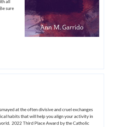
th all
(Be sure
smayed at the often divisive and cruel exchanges
l habits that will help you align your activity in
e world. 2022 Third Place Award by the Catholic