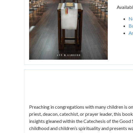
Availabl
Ne
B
A
Preaching in congregations with many children is on
priest, deacon, catechist, or prayer leader, this book
insights gleaned within the Catechesis of the Good
childhood and children’s spirituality and presents wa