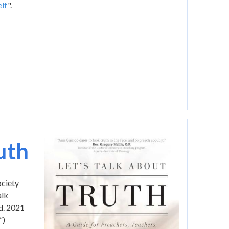
lf
".
Image
uth
ociety
alk
ed. 2021
”)