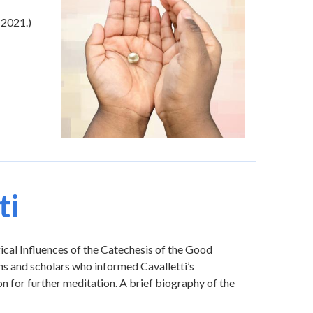
 2021.)
ti
gical Influences of the Catechesis of the Good
ns and scholars who informed Cavalletti’s
tion for further meditation. A brief biography of the